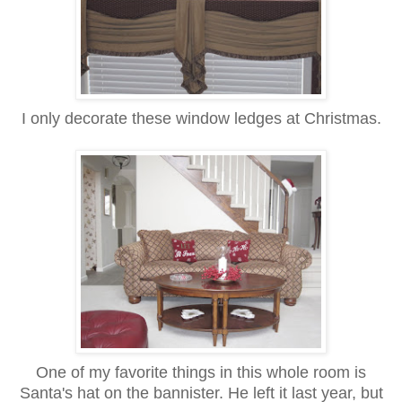
I only decorate these window ledges at Christmas.
One of my favorite things in this whole room is
Santa's hat on the bannister. He left it last year, but