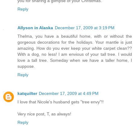
you for sharing a glimpse of your Christmas.
Reply
Allyson in Alaska
December 17, 2009 at 3:19 PM
Thelma, you have a beautiful home, with or without the
gorgeous decorations for the holidays. Your mantle is just
amazing. How do you ever keep your white carpet clean??
With a dog, no less! I am envious of your tall tree. I would
love a tall tree. Someday when we have a taller home, I
suppose.
Reply
katquilter
December 17, 2009 at 4:49 PM
I love that Nicole's husband gets "tree envy"!!
Very nice post, T, as always!
Reply