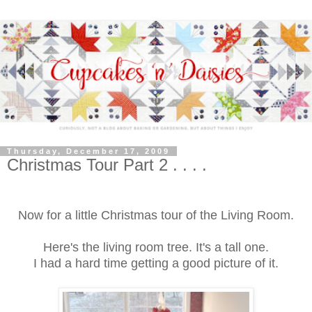
Thursday, December 17, 2009
Christmas Tour Part 2 . . . .
Now for a little Christmas tour of the Living Room.
Here's the living room tree. It's a tall one.
I had a hard time getting a good picture of it.