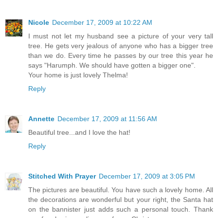
Nicole
December 17, 2009 at 10:22 AM
I must not let my husband see a picture of your very tall
tree. He gets very jealous of anyone who has a bigger tree
than we do. Every time he passes by our tree this year he
says "Harumph. We should have gotten a bigger one".
Your home is just lovely Thelma!
Reply
Annette
December 17, 2009 at 11:56 AM
Beautiful tree...and I love the hat!
Reply
Stitched With Prayer
December 17, 2009 at 3:05 PM
The pictures are beautiful. You have such a lovely home. All
the decorations are wonderful but your right, the Santa hat
on the bannister just adds such a personal touch. Thank