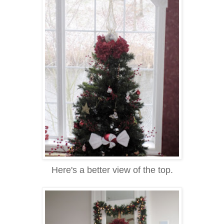
Here's a better view of the top.