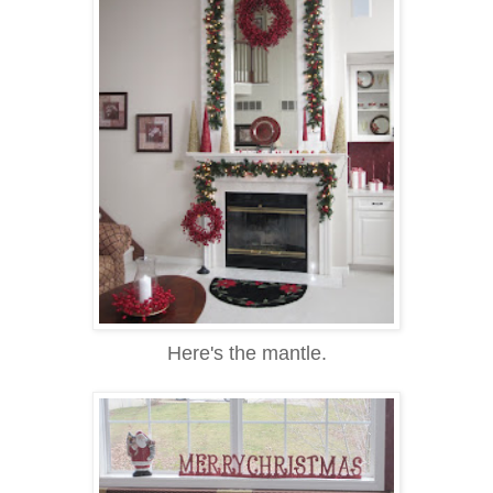
Here's the mantle.