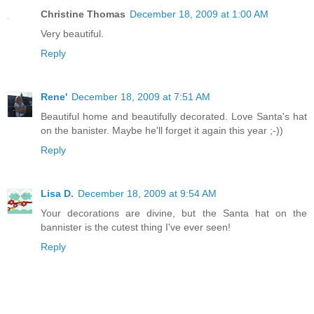
Christine Thomas
December 18, 2009 at 1:00 AM
Very beautiful.
Reply
Rene'
December 18, 2009 at 7:51 AM
Beautiful home and beautifully decorated. Love Santa's hat
on the banister. Maybe he'll forget it again this year ;-))
Reply
Lisa D.
December 18, 2009 at 9:54 AM
Your decorations are divine, but the Santa hat on the
bannister is the cutest thing I've ever seen!
Reply