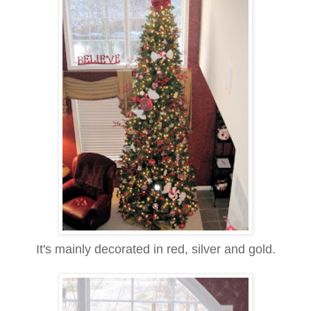
It's mainly decorated in red, silver and gold.