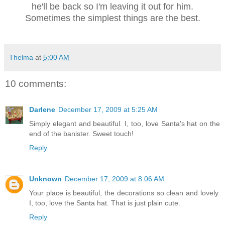
he'll be back so I'm leaving it out for him.
Sometimes the simplest things are the best.
Thelma
at
5:00 AM
10 comments:
Darlene
December 17, 2009 at 5:25 AM
Simply elegant and beautiful. I, too, love Santa's hat on the
end of the banister. Sweet touch!
Reply
Unknown
December 17, 2009 at 8:06 AM
Your place is beautiful, the decorations so clean and lovely.
I, too, love the Santa hat. That is just plain cute.
Reply