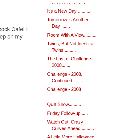
. . . . . . . . . . . . . .
It's a New Day ..........
Tomorrow is Another
Day .......
ock Cafe! I
Room With A View..........
keep on my
Twins, But Not Identical
Twins .........
The Last of Challenge -
2008.......
Challenge - 2008,
Continued ....,.....
Challenge - 2008
..............
Quilt Show..........
Friday Follow-up .....
Watch Out, Crazy
Curves Ahead ..........
A Little More Halloween