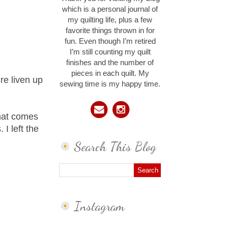
which is a personal journal of
my quilting life, plus a few
favorite things thrown in for
fun. Even though I’m retired
I’m still counting my quilt
finishes and the number of
pieces in each quilt. My
re liven up
sewing time is my happy time.
that comes
I left the
Search This Blog
Instagram