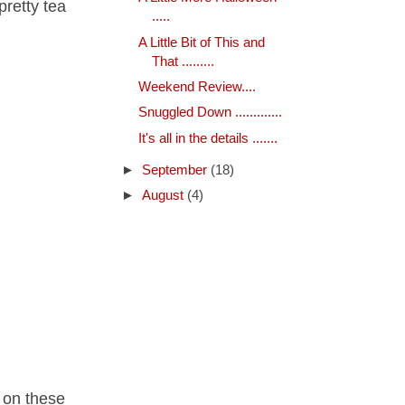
pretty tea
.....
A Little Bit of This and
That .........
Weekend Review....
Snuggled Down .............
It's all in the details .......
►
September
(18)
►
August
(4)
m on these