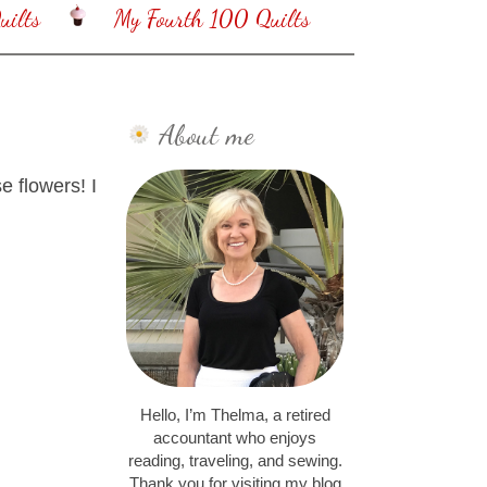
ilts
My Fourth 100 Quilts
About me
e flowers! I
Hello, I’m Thelma, a retired
accountant who enjoys
reading, traveling, and sewing.
Thank you for visiting my blog