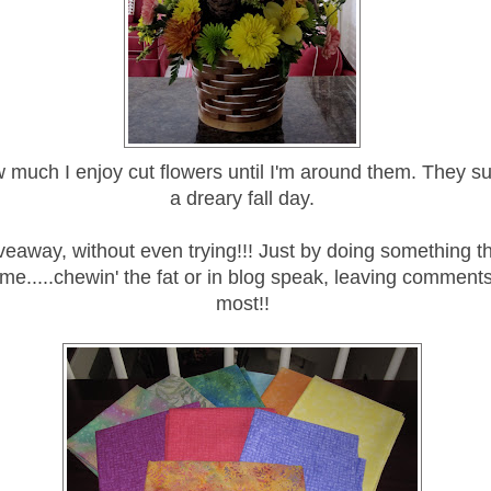
w much I enjoy cut flowers until I'm around them. They su
a dreary fall day.
veaway, without even trying!!! Just by doing something 
 me.....chewin' the fat or in blog speak, leaving comments. 
most!!