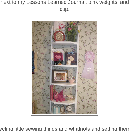
, next to my Lessons Learned Journal, pink weights, and 
cup.
lecting little sewing things and whatnots and setting the