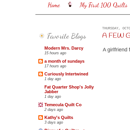
Home
My First 100 Quilts
THURSDAY, OCT
Favorite Blogs
A FEW GO
Modern Mrs. Darcy
A girlfriend
15 hours ago
a month of sundays
17 hours ago
Curiously Intertwined
1 day ago
Fat Quarter Shop's Jolly
Jabber
1 day ago
Temecula Quilt Co
2 days ago
Kathy's Quilts
3 days ago