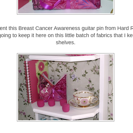
ent this Breast Cancer Awareness guitar pin from Hard R
going to keep it here on this little batch of fabrics that I 
shelves.