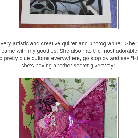
very artistic and creative quilter and photographer. She
 came with my goodies. She also has the most adorable 
d pretty blue buttons everywhere, go stop by and say "H
she's having another secret giveaway!