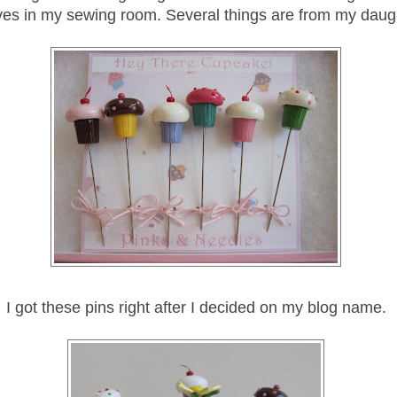
ves in my sewing room. Several things are from my daug
I got these pins right after I decided on my blog name.