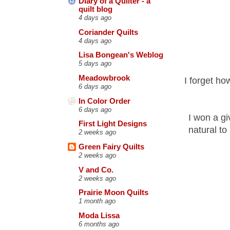
Diary of a Quilter - a
quilt blog
4 days ago
Coriander Quilts
4 days ago
Lisa Bongean's Weblog
5 days ago
Meadowbrook
I forget ho
6 days ago
In Color Order
6 days ago
I won a gi
First Light Designs
natural to
2 weeks ago
Green Fairy Quilts
2 weeks ago
V and Co.
2 weeks ago
Prairie Moon Quilts
1 month ago
Moda Lissa
6 months ago