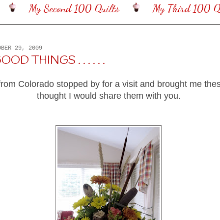
My Second 100 Quilts
My Third 100 Qu
OBER 29, 2009
OD THINGS . . . . . .
 from Colorado stopped by for a visit and brought me thes
thought I would share them with you.