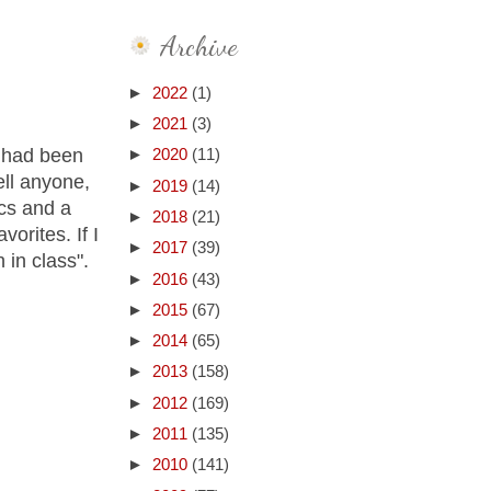
Archive
►
2022
(1)
►
2021
(3)
o had been
►
2020
(11)
ell anyone,
►
2019
(14)
ics and a
►
2018
(21)
vorites. If I
►
2017
(39)
 in class".
►
2016
(43)
►
2015
(67)
►
2014
(65)
►
2013
(158)
►
2012
(169)
►
2011
(135)
►
2010
(141)