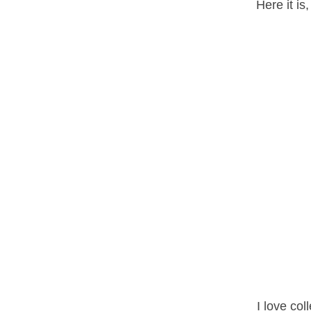
Here it is
I love col