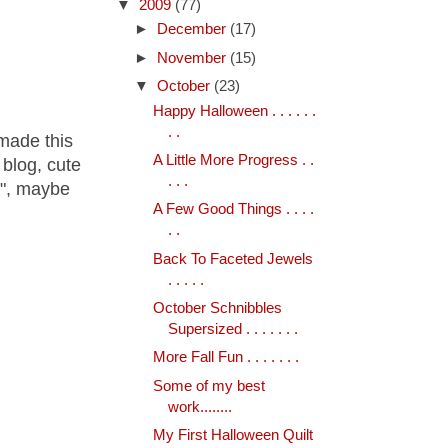
▼
2009
(77)
►
December
(17)
►
November
(15)
▼
October
(23)
Happy Halloween . . . . . .
. .
 made this
A Little More Progress . .
blog, cute
. . .
i", maybe
A Few Good Things . . . .
. .
Back To Faceted Jewels
. . . . .
October Schnibbles
Supersized . . . . . . .
More Fall Fun . . . . . . .
Some of my best
work........
My First Halloween Quilt