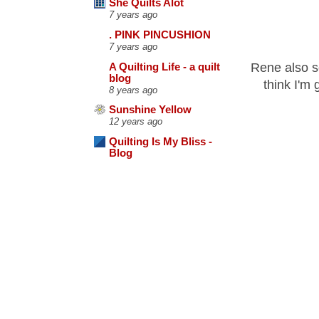
She Quilts Alot
7 years ago
. PINK PINCUSHION
7 years ago
Rene also s
A Quilting Life - a quilt
blog
think I'm 
8 years ago
Sunshine Yellow
12 years ago
Quilting Is My Bliss -
Blog