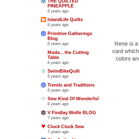
THE QUILTED
PINEAPPLE
6 years ago
IslandLife Quilts
6 years ago
Primitive Gatherings
Blog
Rene is a 
6 years ago
card which
Moda... the Cutting
Table
colors an
6 years ago
SwimBikeQuilt
6 years ago
Trends and Traditions
6 years ago
Sew Kind Of Wonderful
6 years ago
V Findlay Wolfe BLOG
7 years ago
Cluck Cluck Sew
7 years ago