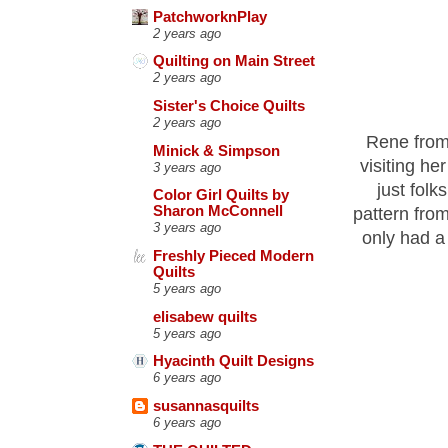
PatchworknPlay
2 years ago
Quilting on Main Street
2 years ago
Sister's Choice Quilts
2 years ago
Rene fro
Minick & Simpson
visiting he
3 years ago
just folk
Color Girl Quilts by
Sharon McConnell
pattern from
3 years ago
only had a 
Freshly Pieced Modern
Quilts
5 years ago
elisabew quilts
5 years ago
Hyacinth Quilt Designs
6 years ago
susannasquilts
6 years ago