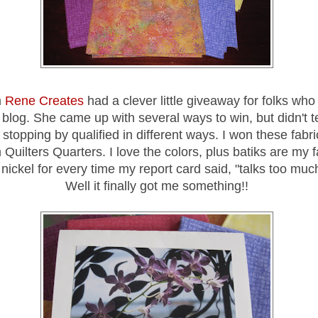
m
Rene Creates
had a clever little giveaway for folks wh
r blog. She came up with several ways to win, but didn't t
s stopping by qualified in different ways. I won these fabr
 Quilters Quarters. I love the colors, plus batiks are my fa
nickel for every time my report card said, "talks too much
Well it finally got me something!!